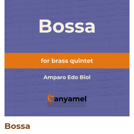
Bossa