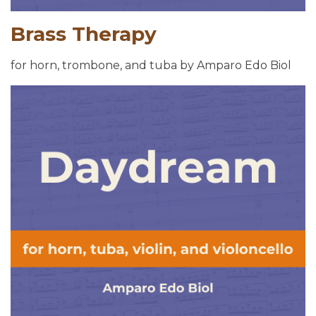
Brass Therapy
for horn, trombone, and tuba by Amparo Edo Biol