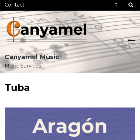
Checko
Canyamel Music
Music Services
Skip
to
Tuba
content