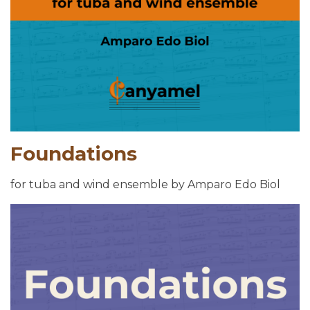
Foundations
for tuba and wind ensemble by Amparo Edo Biol