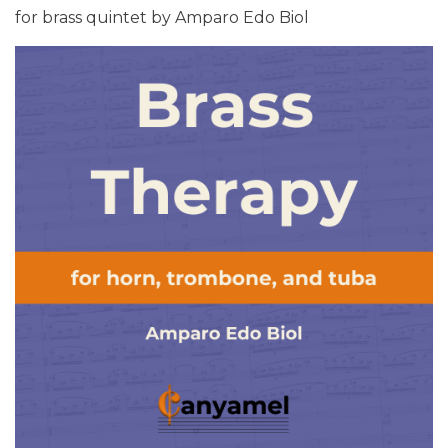
for brass quintet by Amparo Edo Biol