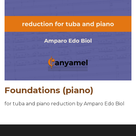
Foundations (piano)
for tuba and piano reduction by Amparo Edo Biol