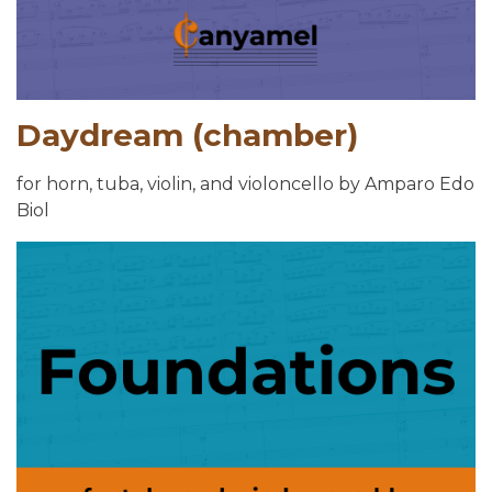
Daydream (chamber)
for horn, tuba, violin, and violoncello by Amparo Edo
Biol