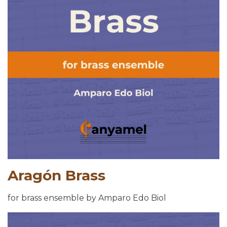
Aragón Brass
for brass ensemble by Amparo Edo Biol