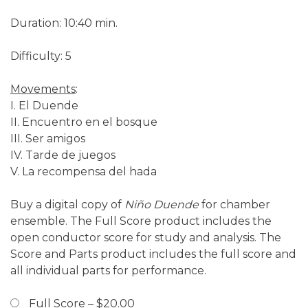
Duration: 10:40 min.
Difficulty: 5
Movements
:
I. El Duende
II. Encuentro en el bosque
III. Ser amigos
IV. Tarde de juegos
V. La recompensa del hada
Buy a digital copy of
Niño Duende
for chamber
ensemble. The Full Score product includes the
open conductor score for study and analysis. The
Score and Parts product includes the full score and
all individual parts for performance.
Full Score
–
$20.00