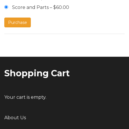
Score and Parts
–
$60.00
Purchase
Post
navigation
Shopping Cart
Your cart is empty.
About Us