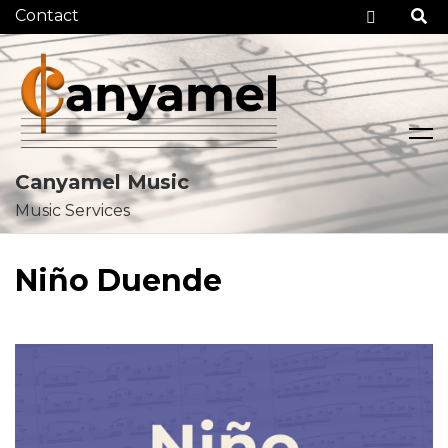
Checko
Canyamel Music
Music Services
Skip
to
Niño Duende
content