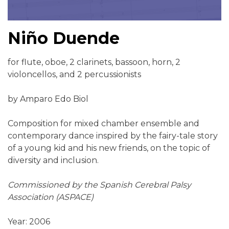
Niño Duende
for flute, oboe, 2 clarinets, bassoon, horn, 2
violoncellos, and 2 percussionists
by Amparo Edo Biol
Composition for mixed chamber ensemble and
contemporary dance inspired by the fairy-tale story
of a young kid and his new friends, on the topic of
diversity and inclusion.
Commissioned by the Spanish Cerebral Palsy
Association (ASPACE)
Year: 2006