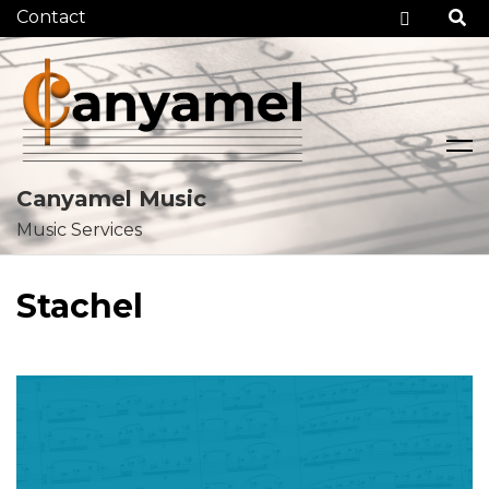
Checko
Canyamel Music
Music Services
Skip
to
Stachel
content