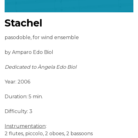
Stachel
pasodoble, for wind ensemble
by Amparo Edo Biol
Dedicated to Àngela Edo Biol
Year: 2006
Duration: 5 min.
Difficulty: 3
Instrumentation
:
2 flutes, piccolo, 2 oboes, 2 bassoons