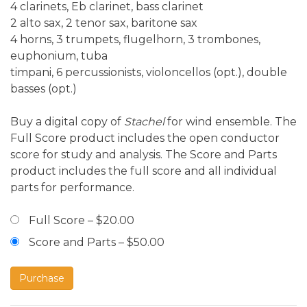
4 clarinets, Eb clarinet, bass clarinet
2 alto sax, 2 tenor sax, baritone sax
4 horns, 3 trumpets, flugelhorn, 3 trombones,
euphonium, tuba
timpani, 6 percussionists, violoncellos (opt.), double
basses (opt.)
Buy a digital copy of
Stachel
for wind ensemble. The
Full Score product includes the open conductor
score for study and analysis. The Score and Parts
product includes the full score and all individual
parts for performance.
Full Score
–
$20.00
Score and Parts
–
$50.00
Purchase