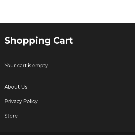
Post
navigation
Shopping Cart
Your cart is empty.
About Us
Privacy Policy
Store